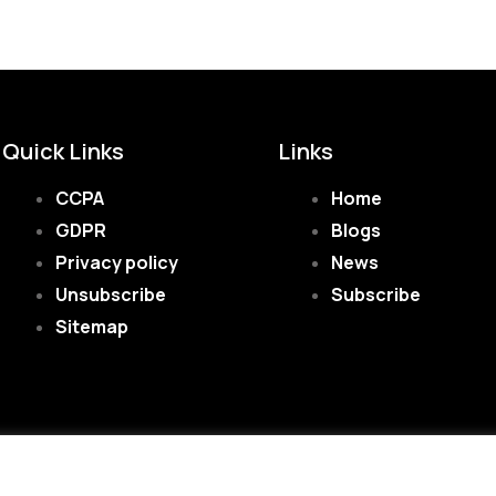
Quick Links
Links
CCPA
Home
GDPR
Blogs
Privacy policy
News
Unsubscribe
Subscribe
Sitemap