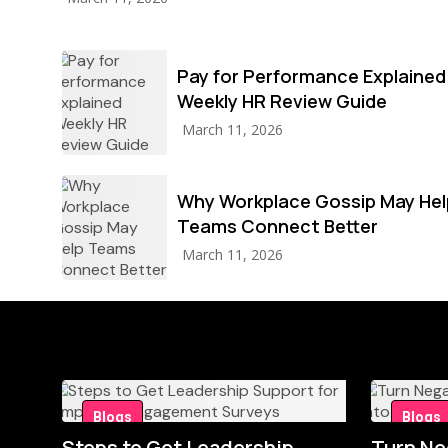
Pay for Performance Explained
Weekly HR Review Guide
March 11, 2026
Why Workplace Gossip May Hel
Teams Connect Better
March 11, 2026
Blogs
Blogs
Steps to Get Leadership
Turn Ne