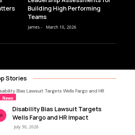
atters
Building High Performing
Teams
James
-
March 10, 2026
p Stories
News
Disability Bias Lawsuit Targets
01
Wells Fargo and HR Impact
July 30, 2026