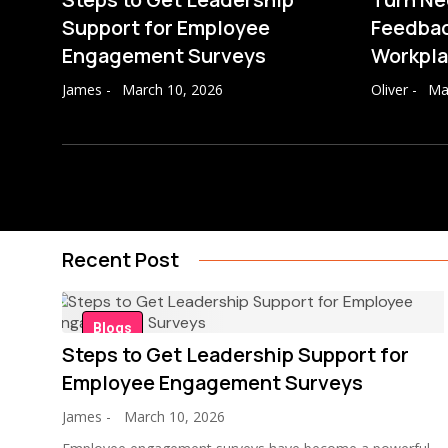
Support for Employee
Feedbac
Engagement Surveys
Workpl
James
-
March 10, 2026
Oliver
-
Ma
Recent Post
Blogs
Steps to Get Leadership Support for
Employee Engagement Surveys
James
-
March 10, 2026