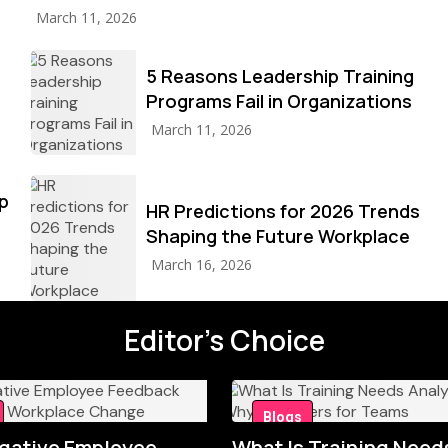
March 11, 2026
5 Reasons Leadership Training
Programs Fail in Organizations
March 11, 2026
p
HR Predictions for 2026 Trends
Shaping the Future Workplace
March 16, 2026
Editor's Choice
Blogs
gative Employee
What Is Training Need