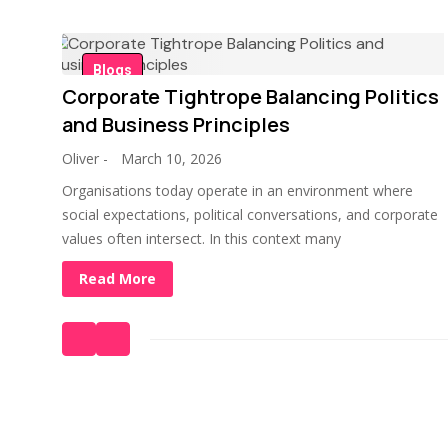
Blogs
Corporate Tightrope Balancing Politics
and Business Principles
Oliver
-
March 10, 2026
Organisations today operate in an environment where
social expectations, political conversations, and corporate
values often intersect. In this context many
Read More