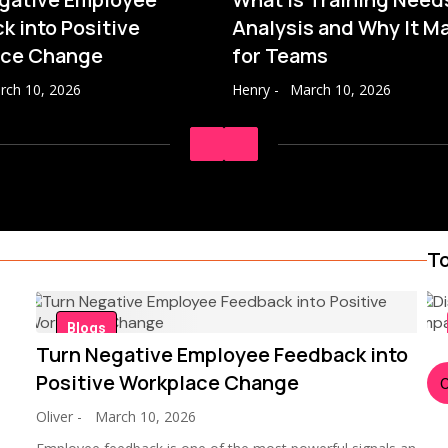
k into Positive
Analysis and Why It M
ace Change
for Teams
rch 10, 2026
Henry
-
March 10, 2026
To
Blogs
Turn Negative Employee Feedback into
Positive Workplace Change
Oliver
-
March 10, 2026