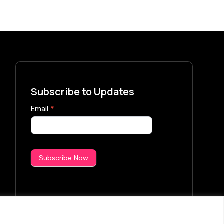
Subscribe to Updates
Subscribe
Email
*
Now
Subscribe Now