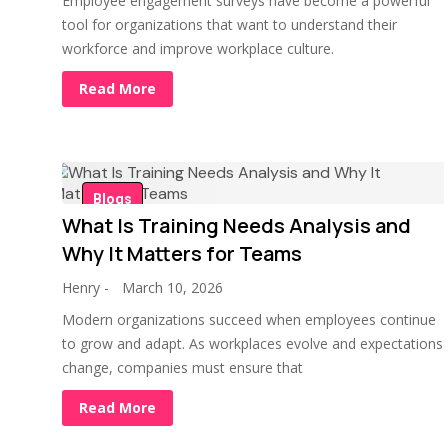
Employee engagement surveys have become a powerful
tool for organizations that want to understand their
workforce and improve workplace culture.
Read More
Blogs
What Is Training Needs Analysis and
Why It Matters for Teams
Henry
-
March 10, 2026
Modern organizations succeed when employees continue
to grow and adapt. As workplaces evolve and expectations
change, companies must ensure that
Read More