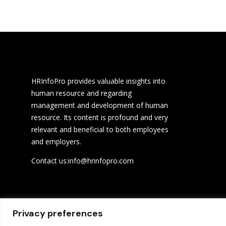
HRInfoPro provides valuable insights into
human resource and regarding
management and development of human
resource. Its content is profound and very
relevant and beneficial to both employees
and employers.
Contact us:
info@hrinfopro.com
Privacy preferences