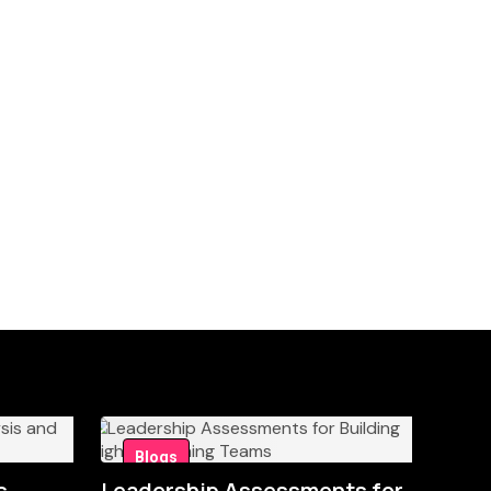
Blogs
s
Leadership Assessments for