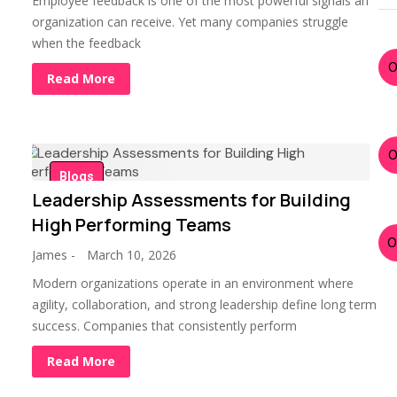
Employee feedback is one of the most powerful signals an
organization can receive. Yet many companies struggle
when the feedback
Read More
Blogs
Leadership Assessments for Building
High Performing Teams
James
-
March 10, 2026
Modern organizations operate in an environment where
agility, collaboration, and strong leadership define long term
success. Companies that consistently perform
Read More