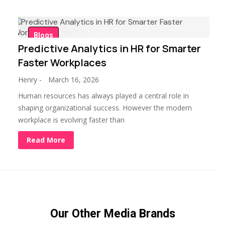
Blogs
Predictive Analytics in HR for Smarter
Faster Workplaces
Henry
-
March 16, 2026
Human resources has always played a central role in
shaping organizational success. However the modern
workplace is evolving faster than
Read More
Our Other Media Brands