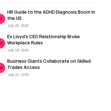
HR Guide to the ADHD Diagnosis Boom in
the US
02
July 29, 2026
Ex Lloyd’s CEO Relationship Broke
Workplace Rules
03
July 24, 2026
Business Giants Collaborate on Skilled
Trades Access
04
July 22, 2026