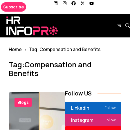
Subscribe
Home
Tag: Compensation and Benefits
Tag:Compensation and
Benefits
Follow US
Blogs
Linkedin
Follow
Instagram
Follow