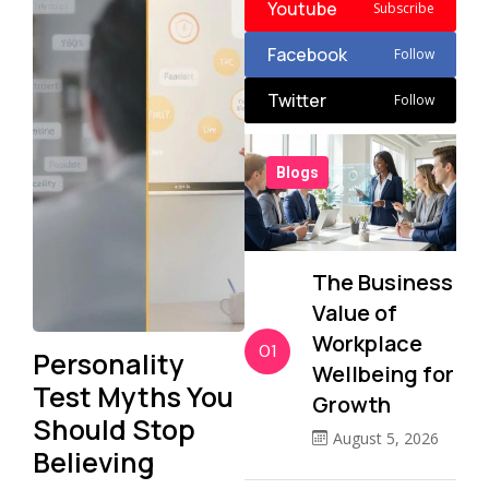
Youtube
Subscribe
Facebook
Follow
Twitter
Follow
Blogs
The Business
Value of
Workplace
01
Personality
Wellbeing for
Test Myths You
Growth
Should Stop
August 5, 2026
Believing