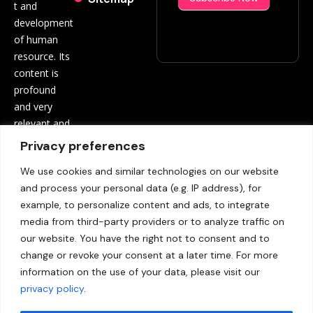
t and
development
of human
resource. Its
content is
profound
and very
relevant and
beneficial to
Privacy preferences
both
We use cookies and similar technologies on our website
employees
and process your personal data (e.g. IP address), for
and
example, to personalize content and ads, to integrate
employers.
media from third-party providers or to analyze traffic on
Contact
our website. You have the right not to consent and to
us:
info@hrinf
change or revoke your consent at a later time. For more
opro.com
information on the use of your data, please visit our
privacy policy
.