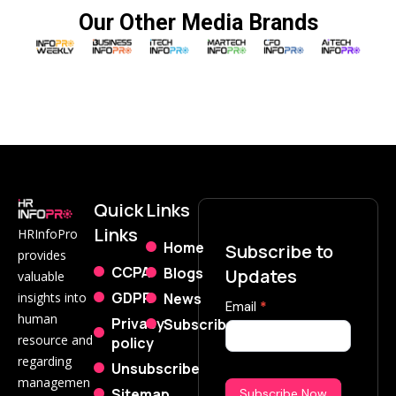
Our Other Media Brands
Quick
Links
Links
HRInfoPro
Home
Subscribe to
provides
CCPA
Blogs
Updates
valuable
GDPR
News
insights into
Subscribe
Email
*
human
Privacy
Subscribe
Now
resource and
policy
regarding
Unsubscribe
managemen
Sitemap
Subscribe Now