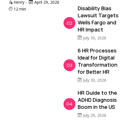
Henry
-
April 29, 2026
Disability Bias
12 min
Lawsuit Targets
Wells Fargo and
02
HR Impact
July 30, 2026
6 HR Processes
Ideal for Digital
Transformation
03
for Better HR
July 30, 2026
HR Guide to the
ADHD Diagnosis
04
Boom in the US
July 29, 2026