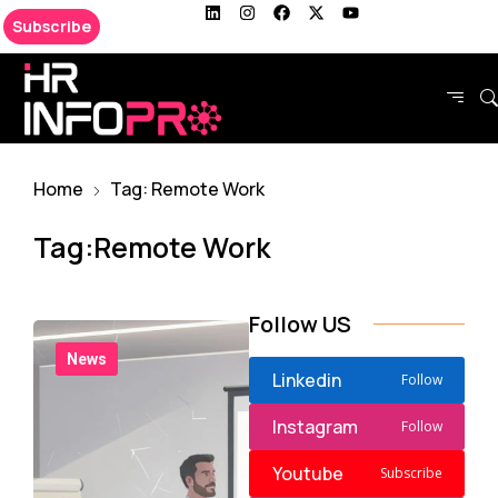
Subscribe
Home
Tag: Remote Work
Tag:Remote Work
Follow US
News
Linkedin
Follow
Instagram
Follow
Youtube
Subscribe