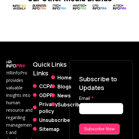
Quick
Links
Links
HRInfoPro
Home
Subscribe to
provides
CCPA
Blogs
Updates
valuable
GDPR
News
insights into
Subscribe
Email
*
human
Privacy
Subscribe
Now
resource and
policy
regarding
Unsubscribe
managemen
Sitemap
Subscribe Now
t and