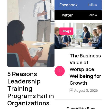
Facebook
Follow
Twitter
Follow
Blogs
The Business
Value of
Workplace
01
5 Reasons
Wellbeing for
Leadership
Growth
Training
August 5, 2026
Programs Fail in
Organizations
Disability Bias