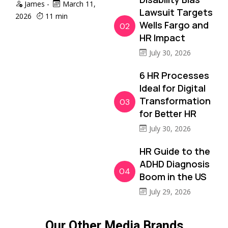
James
-
March 11,
Lawsuit Targets
2026
11 min
Wells Fargo and
02
HR Impact
July 30, 2026
6 HR Processes
Ideal for Digital
Transformation
03
for Better HR
July 30, 2026
HR Guide to the
ADHD Diagnosis
04
Boom in the US
July 29, 2026
Our Other Media Brands