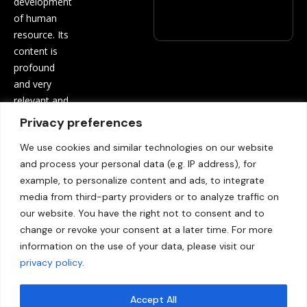
development
of human
resource. Its
content is
profound
and very
relevant and
beneficial to
Privacy preferences
both
We use cookies and similar technologies on our website
employees
and process your personal data (e.g. IP address), for
and
example, to personalize content and ads, to integrate
employers.
media from third-party providers or to analyze traffic on
Contact
our website. You have the right not to consent and to
us:
info@hrinf
change or revoke your consent at a later time. For more
opro.com
information on the use of your data, please visit our
privacy policy
.
Accept All