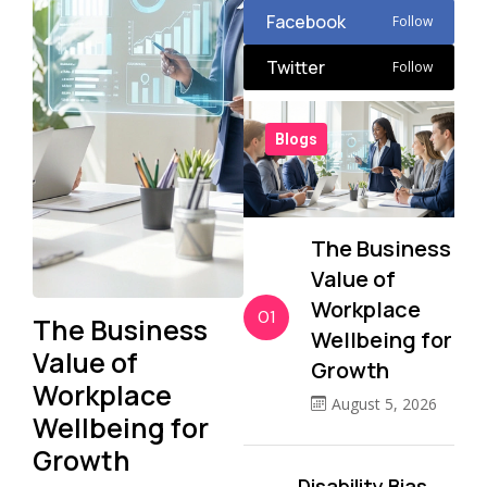
Facebook
Follow
Twitter
Follow
Blogs
The Business
Value of
Workplace
01
The Business
Wellbeing for
Value of
Growth
Workplace
August 5, 2026
Wellbeing for
Growth
Disability Bias