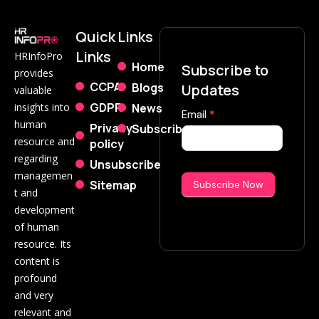
Quick
Links
Links
HRInfoPro
Home
Subscribe to
provides
CCPA
Blogs
Updates
valuable
GDPR
News
insights into
Subscribe
Email
*
human
Privacy
Subscribe
Now
resource and
policy
regarding
Unsubscribe
managemen
Sitemap
Subscribe Now
t and
development
of human
resource. Its
content is
profound
and very
relevant and