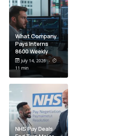
What Company
Pays Interns
8600 Weekly
July 14, 2026
-
11 min
NHS Pay Deals