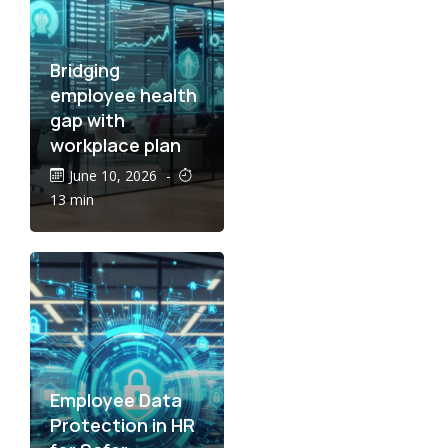
Bridging
employee health
gap with
workplace plan
June 10, 2026
-
13 min
Employee Data
Protection in HR