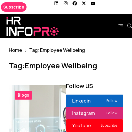
Subscribe
Home
Tag: Employee Wellbeing
Tag:Employee Wellbeing
Follow US
Blogs
Linkedin
Follow
Instagram
Follow
Youtube
Subscribe