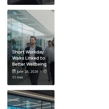
Short Workday
Walks Linked to
Better Wellbeing
June 26, 2026
-
11 min