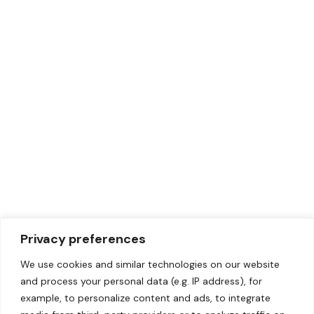
Privacy preferences
We use cookies and similar technologies on our website
and process your personal data (e.g. IP address), for
example, to personalize content and ads, to integrate