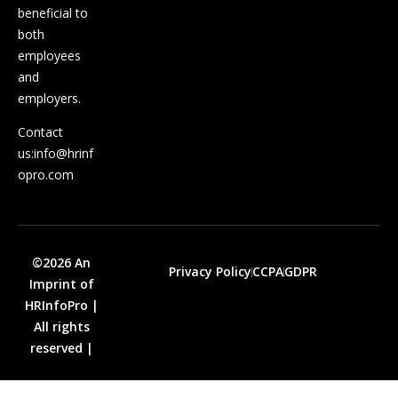
beneficial to
both
employees
and
employers.
Contact
us:
info@hrinf
opro.com
©2026 An
Privacy Policy
CCPA
GDPR
Imprint of
HRInfoPro |
All rights
reserved |