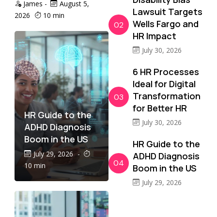
James
-
August 5,
Lawsuit Targets
2026
10 min
Wells Fargo and
02
HR Impact
July 30, 2026
6 HR Processes
Ideal for Digital
Transformation
03
for Better HR
HR Guide to the
July 30, 2026
ADHD Diagnosis
Boom in the US
HR Guide to the
July 29, 2026
-
ADHD Diagnosis
04
10 min
Boom in the US
July 29, 2026