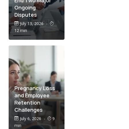
End Two Major
Ongoing
Disputes
July 13, 2026
-
12 min
Pregnancy Loss
and Employee
Retention
Challenges
July 6, 2026
-
9
min