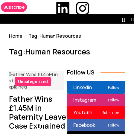
Subscribe
Home
Tag: Human Resources
Tag:Human Resources
Follow US
Uncategorized
Linkedin
Follow
Father Wins
Instagram
Follow
£1.45M in
Youtube
Subscribe
Paternity Leave
Disability Bias
Case Explained
Facebook
Follow
Lawsuit Targets