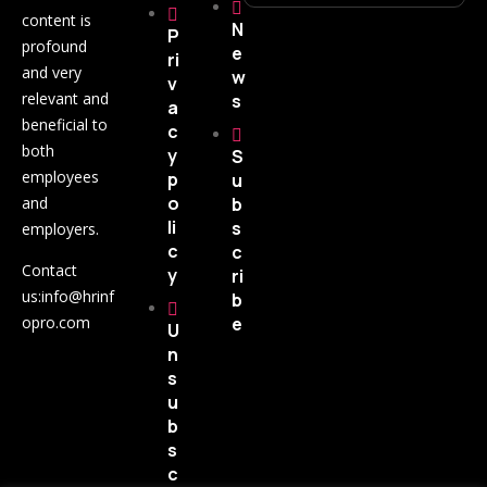
content is
N
P
profound
e
ri
and very
w
v
relevant and
s
a
beneficial to
c
both
y
S
employees
p
u
o
and
b
li
s
employers.
c
c
Contact
y
ri
us:
info@hrinf
b
opro.com
e
U
n
s
u
b
s
c