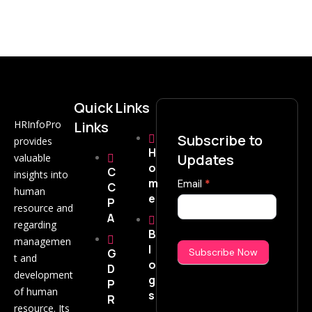
Quick
Links
HRInfoPro
Links
Subscribe to
provides
H
Updates
valuable
o
C
insights into
m
Subscribe
Email
*
C
human
e
Now
P
resource and
A
regarding
B
managemen
l
G
Subscribe Now
t and
o
D
development
g
P
of human
s
R
resource. Its