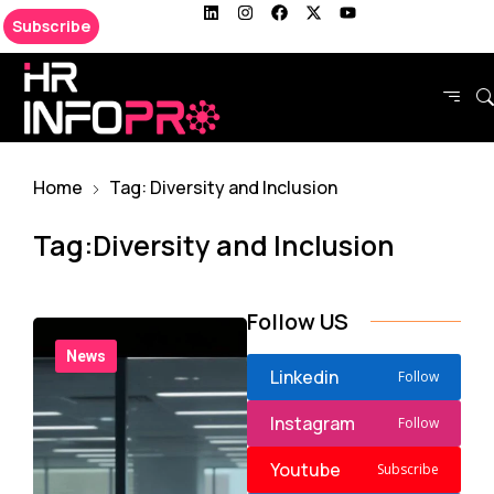
Subscribe
Home
Tag: Diversity and Inclusion
Tag:Diversity and Inclusion
Follow US
News
Linkedin
Follow
Instagram
Follow
Youtube
Subscribe