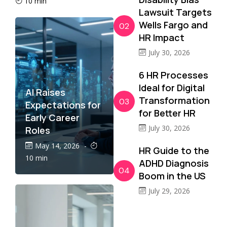
10 min
Lawsuit Targets
Wells Fargo and
02
HR Impact
July 30, 2026
6 HR Processes
Ideal for Digital
AI Raises
Transformation
03
Expectations for
for Better HR
Early Career
July 30, 2026
Roles
May 14, 2026
-
HR Guide to the
10 min
ADHD Diagnosis
04
Boom in the US
July 29, 2026