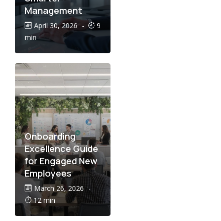
Management
April 30, 2026
-
9
min
Onboarding
Excellence Guide
for Engaged New
Employees
March 26, 2026
-
12 min