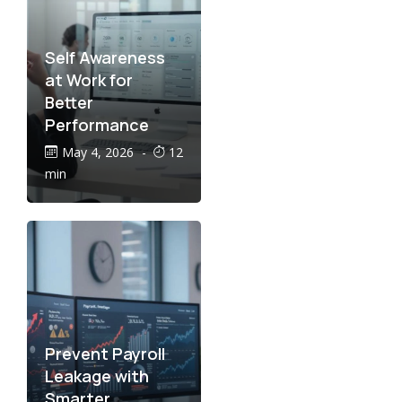
Self Awareness
at Work for
Better
Performance
May 4, 2026
-
12
min
Prevent Payroll
Leakage with
Smarter