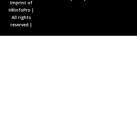
Imprint of
HRInfoPro |
All rights
reserved |