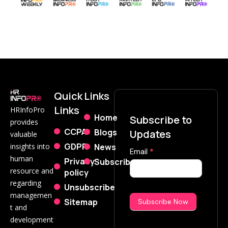
Quick
Links
Links
HRInfoPro
Home
Subscribe to
provides
CCPA
Blogs
Updates
valuable
GDPR
News
insights into
Subscribe
Email
*
human
Privacy
Subscribe
Now
resource and
policy
regarding
Unsubscribe
managemen
Sitemap
Subscribe Now
t and
development