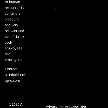
of human
resource. Its
content is
profound
and very
relevant and
beneficial to
both
employees
and
employers.
Contact
us:
info@hrinf
opro.com
©2026 An
Privacy Policy
CCPA
GDPR