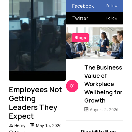
Facebook
Follow
Twitter
Follow
Blogs
The Business
Value of
Workplace
01
Employees Not
Wellbeing for
Getting
Growth
Leaders They
August 5, 2026
Expect
Henry
-
May 15, 2026
Disability Bias