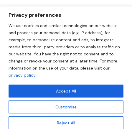
Privacy preferences
We use cookies and similar technologies on our website
and process your personal data (e.g. IP address), for
example, to personalize content and ads, to integrate
media from third-party providers or to analyze traffic on
our website. You have the right not to consent and to
change or revoke your consent at a later time. For more
information on the use of your data, please visit our
privacy policy
.
Accept All
Customise
Reject All