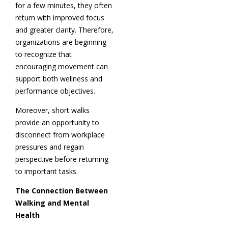
for a few minutes, they often
return with improved focus
and greater clarity. Therefore,
organizations are beginning
to recognize that
encouraging movement can
support both wellness and
performance objectives.
Moreover, short walks
provide an opportunity to
disconnect from workplace
pressures and regain
perspective before returning
to important tasks.
The Connection Between
Walking and Mental
Health