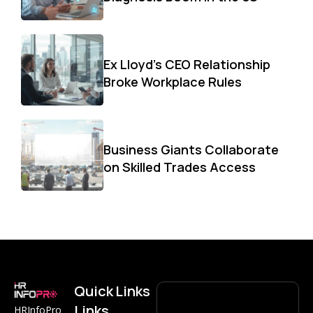
Ex Lloyd’s CEO Relationship
Broke Workplace Rules
Business Giants Collaborate
on Skilled Trades Access
Quick
Links
Links
HRInfoPro