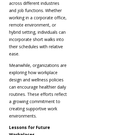
across different industries
and job functions. Whether
working in a corporate office,
remote environment, or
hybrid setting, individuals can
incorporate short walks into
their schedules with relative
ease.
Meanwhile, organizations are
exploring how workplace
design and wellness policies
can encourage healthier daily
routines. These efforts reflect
a growing commitment to
creating supportive work
environments.
Lessons for Future
Workplaces