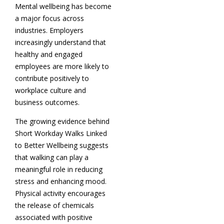
Mental wellbeing has become
a major focus across
industries. Employers
increasingly understand that
healthy and engaged
employees are more likely to
contribute positively to
workplace culture and
business outcomes.
The growing evidence behind
Short Workday Walks Linked
to Better Wellbeing suggests
that walking can play a
meaningful role in reducing
stress and enhancing mood.
Physical activity encourages
the release of chemicals
associated with positive