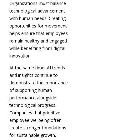
Organizations must balance
technological advancement
with human needs. Creating
opportunities for movement
helps ensure that employees
remain healthy and engaged
while benefiting from digital
innovation.
At the same time, AI trends
and insights continue to
demonstrate the importance
of supporting human
performance alongside
technological progress.
Companies that prioritize
employee wellbeing often
create stronger foundations
for sustainable growth.