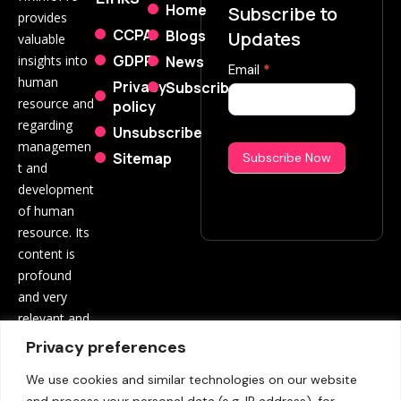
Home
Subscribe to
provides
CCPA
Blogs
Updates
valuable
GDPR
News
insights into
Subscribe
Email
*
human
Privacy
Subscribe
Now
resource and
policy
regarding
Unsubscribe
managemen
Sitemap
Subscribe Now
t and
development
of human
resource. Its
content is
profound
and very
relevant and
beneficial to
Privacy preferences
both
We use cookies and similar technologies on our website
employees
and process your personal data (e.g. IP address), for