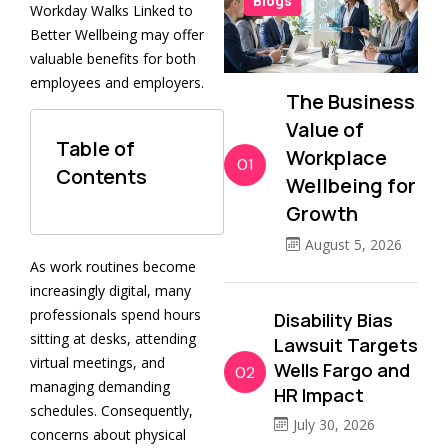
Blogs
Workday Walks Linked to
Better Wellbeing may offer
valuable benefits for both
employees and employers.
The Business
Value of
Table of
Workplace
01
Contents
Wellbeing for
Growth
August 5, 2026
As work routines become
increasingly digital, many
professionals spend hours
Disability Bias
sitting at desks, attending
Lawsuit Targets
virtual meetings, and
Wells Fargo and
02
managing demanding
HR Impact
schedules. Consequently,
July 30, 2026
concerns about physical