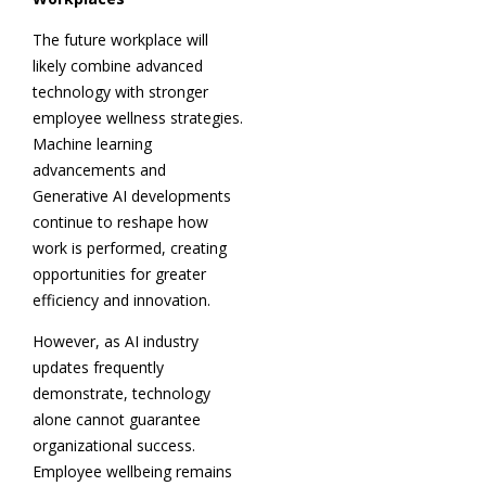
The future workplace will
likely combine advanced
technology with stronger
employee wellness strategies.
Machine learning
advancements and
Generative AI developments
continue to reshape how
work is performed, creating
opportunities for greater
efficiency and innovation.
However, as AI industry
updates frequently
demonstrate, technology
alone cannot guarantee
organizational success.
Employee wellbeing remains