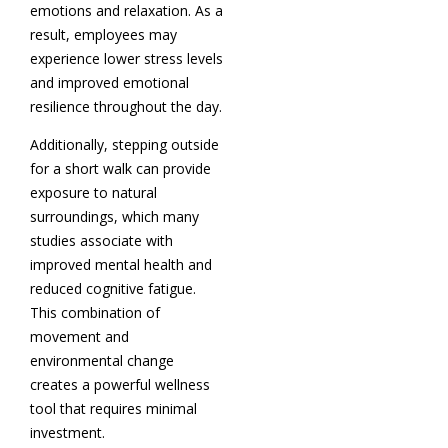
emotions and relaxation. As a
result, employees may
experience lower stress levels
and improved emotional
resilience throughout the day.
Additionally, stepping outside
for a short walk can provide
exposure to natural
surroundings, which many
studies associate with
improved mental health and
reduced cognitive fatigue.
This combination of
movement and
environmental change
creates a powerful wellness
tool that requires minimal
investment.