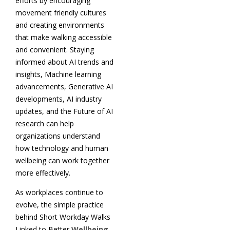
efforts by encouraging
movement friendly cultures
and creating environments
that make walking accessible
and convenient. Staying
informed about AI trends and
insights, Machine learning
advancements, Generative AI
developments, AI industry
updates, and the Future of AI
research can help
organizations understand
how technology and human
wellbeing can work together
more effectively.
As workplaces continue to
evolve, the simple practice
behind Short Workday Walks
Linked to Better
Wellbeing