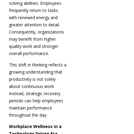
solving abilities. Employees
frequently return to tasks
with renewed energy and
greater attention to detail.
Consequently, organizations
may benefit from higher
quality work and stronger
overall performance.
This shift in thinking reflects a
growing understanding that
productivity is not solely
about continuous work.
Instead, strategic recovery
periods can help employees
maintain performance
throughout the day.
Workplace Wellness in a
Technology Driven Era