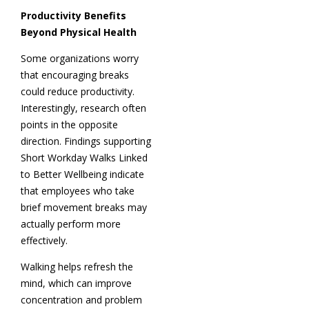
Productivity Benefits
Beyond Physical Health
Some organizations worry
that encouraging breaks
could reduce productivity.
Interestingly, research often
points in the opposite
direction. Findings supporting
Short Workday Walks Linked
to Better Wellbeing indicate
that employees who take
brief movement breaks may
actually perform more
effectively.
Walking helps refresh the
mind, which can improve
concentration and problem