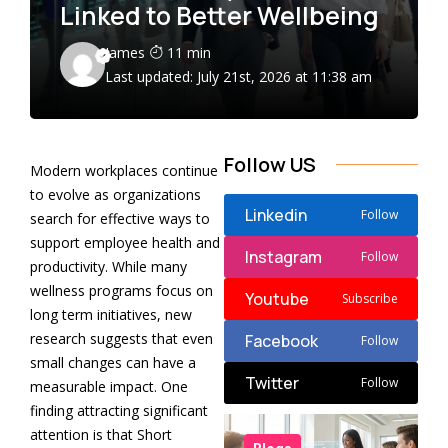
Linked to Better Wellbeing
James
11 min
Last updated: July 21st, 2026 at 11:38 am
Follow US
Modern workplaces continue
to evolve as organizations
Linkedin
Follow
search for effective ways to
support employee health and
Instagram
Follow
productivity. While many
wellness programs focus on
Youtube
Subscribe
long term initiatives, new
research suggests that even
Facebook
Follow
small changes can have a
Twitter
Follow
measurable impact. One
finding attracting significant
attention is that Short