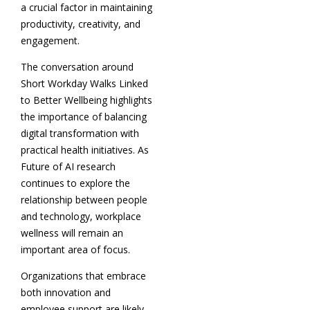
a crucial factor in maintaining
productivity, creativity, and
engagement.
The conversation around
Short Workday Walks Linked
to Better Wellbeing highlights
the importance of balancing
digital transformation with
practical health initiatives. As
Future of AI research
continues to explore the
relationship between people
and technology, workplace
wellness will remain an
important area of focus.
Organizations that embrace
both innovation and
employee support are likely