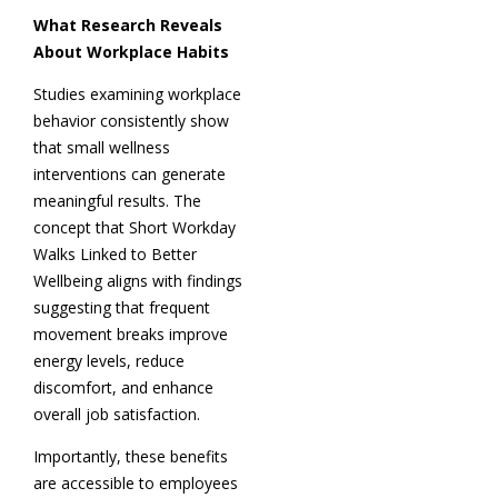
What Research Reveals
About Workplace Habits
Studies examining workplace
behavior consistently show
that small wellness
interventions can generate
meaningful results. The
concept that Short Workday
Walks Linked to Better
Wellbeing aligns with findings
suggesting that frequent
movement breaks improve
energy levels, reduce
discomfort, and enhance
overall job satisfaction.
Importantly, these benefits
are accessible to employees