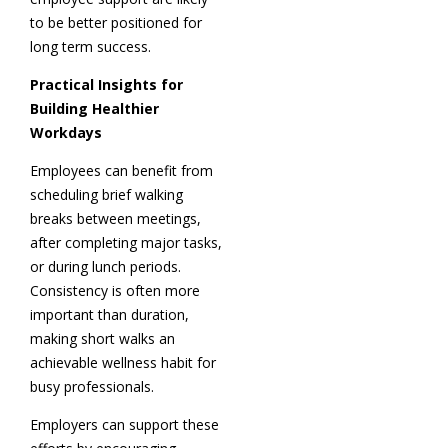
to be better positioned for
long term success.
Practical Insights for
Building Healthier
Workdays
Employees can benefit from
scheduling brief walking
breaks between meetings,
after completing major tasks,
or during lunch periods.
Consistency is often more
important than duration,
making short walks an
achievable wellness habit for
busy professionals.
Employers can support these