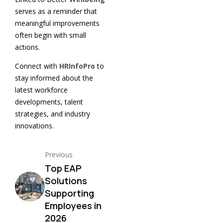
serves as a reminder that
meaningful improvements
often begin with small
actions.
Connect with
HRInfoPro
to
stay informed about the
latest workforce
developments, talent
strategies, and industry
innovations.
Previous
Top EAP
Solutions
Supporting
Employees in
2026