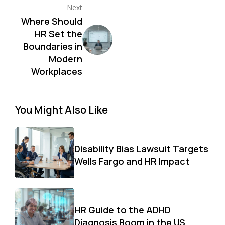
Next
Where Should
HR Set the
Boundaries in
Modern
Workplaces
You Might Also Like
Disability Bias Lawsuit Targets
Wells Fargo and HR Impact
HR Guide to the ADHD
Diagnosis Boom in the US