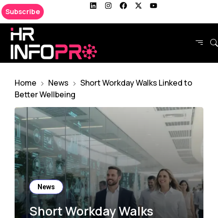
Subscribe
Home
News
Short Workday Walks Linked to
Better Wellbeing
News
Short Workday Walks