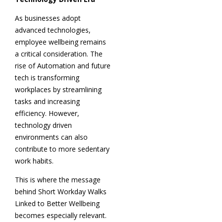
As businesses adopt
advanced technologies,
employee wellbeing remains
a critical consideration. The
rise of Automation and future
tech is transforming
workplaces by streamlining
tasks and increasing
efficiency. However,
technology driven
environments can also
contribute to more sedentary
work habits.
This is where the message
behind Short Workday Walks
Linked to Better Wellbeing
becomes especially relevant.