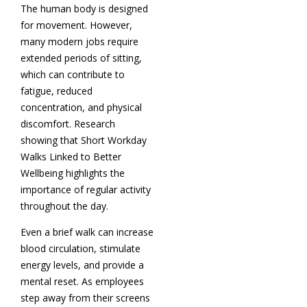
The human body is designed
for movement. However,
many modern jobs require
extended periods of sitting,
which can contribute to
fatigue, reduced
concentration, and physical
discomfort. Research
showing that Short Workday
Walks Linked to Better
Wellbeing highlights the
importance of regular activity
throughout the day.
Even a brief walk can increase
blood circulation, stimulate
energy levels, and provide a
mental reset. As employees
step away from their screens