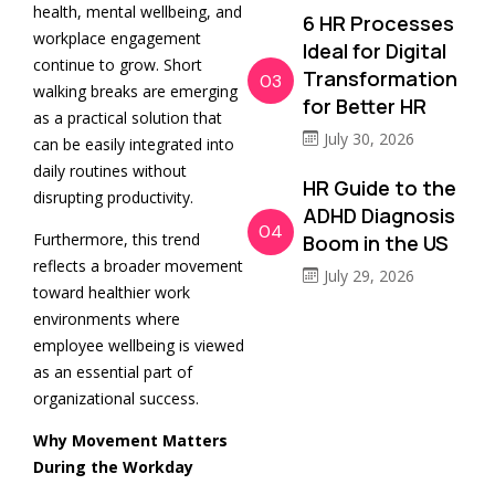
health, mental wellbeing, and
6 HR Processes
workplace engagement
Ideal for Digital
continue to grow. Short
Transformation
03
walking breaks are emerging
for Better HR
as a practical solution that
July 30, 2026
can be easily integrated into
daily routines without
HR Guide to the
disrupting productivity.
ADHD Diagnosis
04
Furthermore, this trend
Boom in the US
reflects a broader movement
July 29, 2026
toward healthier work
environments where
employee wellbeing is viewed
as an essential part of
organizational success.
Why Movement Matters
During the Workday