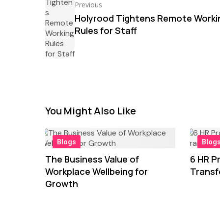
Previous
Holyrood Tightens Remote Worki
Rules for Staff
You Might Also Like
Blogs
Blog
The Business Value of
6 HR Pr
Workplace Wellbeing for
Transf
Growth