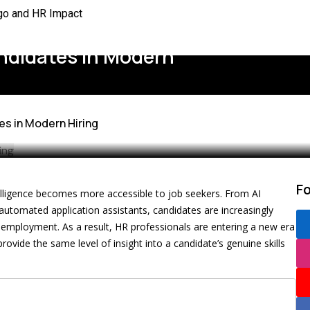
rgo and HR Impact
mation for Better HR
andidates in Modern
 the US
Better Workplaces
es in Modern Hiring
ined
to Rethink
lace Rules
F
intelligence becomes more accessible to job seekers. From AI
 Needs
utomated application assistants, candidates are increasingly
 employment. As a result, HR professionals are entering a new era
vide the same level of insight into a candidate’s genuine skills