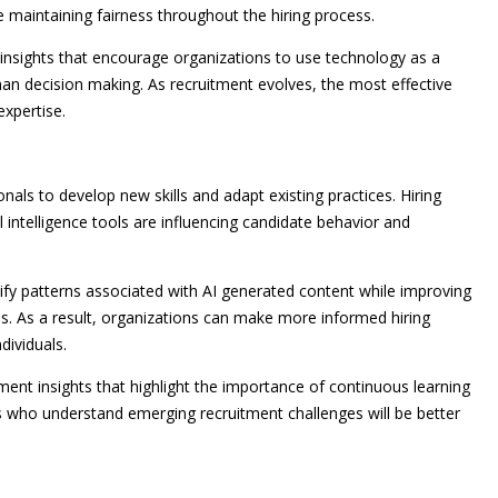
 maintaining fairness throughout the hiring process.
 insights that encourage organizations to use technology as a
n decision making. As recruitment evolves, the most effective
expertise.
nals to develop new skills and adapt existing practices. Hiring
 intelligence tools are influencing candidate behavior and
ntify patterns associated with AI generated content while improving
s. As a result, organizations can make more informed hiring
dividuals.
ent insights that highlight the importance of continuous learning
s who understand emerging recruitment challenges will be better