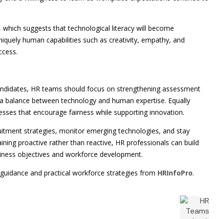
 which suggests that technological literacy will become
uniquely human capabilities such as creativity, empathy, and
ccess.
candidates, HR teams should focus on strengthening assessment
g a balance between technology and human expertise. Equally
cesses that encourage fairness while supporting innovation.
ruitment strategies, monitor emerging technologies, and stay
ing proactive rather than reactive, HR professionals can build
siness objectives and workforce development.
 guidance and practical workforce strategies from
HRInfoPro
.