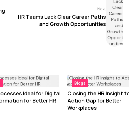
Next
ng
HR Teams Lack Clear Career Paths
and Growth Opportunities
s
Blogs
ocesses Ideal for Digital
Closing the HR Insight t
ormation for Better HR
Action Gap for Better
Workplaces