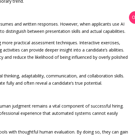
orary trend.
 resumes and written responses. However, when applicants use AI
to distinguish between presentation skills and actual capabilities.
g more practical assessment techniques. Interactive exercises,
 activities can provide deeper insight into a candidate’s abilities.
cy and reduce the likelihood of being influenced by overly polished
 thinking, adaptability, communication, and collaboration skills.
ate fully and often reveal a candidate’s true potential.
human judgment remains a vital component of successful hiring.
professional experience that automated systems cannot easily
ools with thoughtful human evaluation. By doing so, they can gain