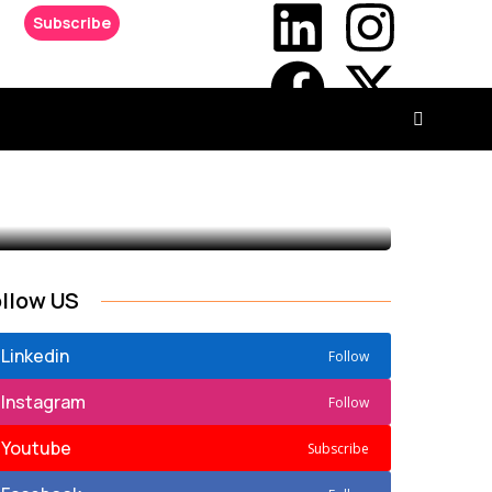
Subscribe
ollow US
Linkedin
Follow
Instagram
Follow
Youtube
Subscribe