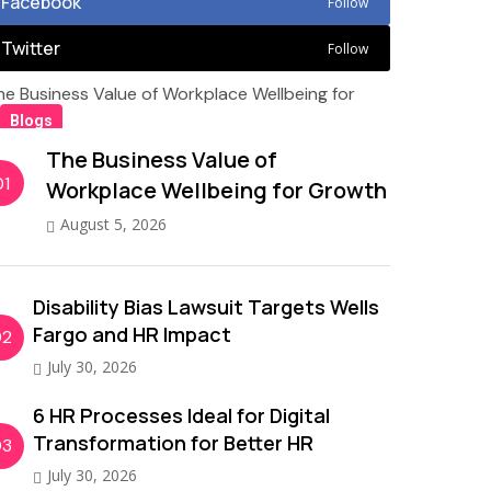
Facebook
Follow
Twitter
Follow
Blogs
The Business Value of
01
Workplace Wellbeing for Growth
August 5, 2026
Disability Bias Lawsuit Targets Wells
Fargo and HR Impact
02
July 30, 2026
6 HR Processes Ideal for Digital
Transformation for Better HR
03
July 30, 2026