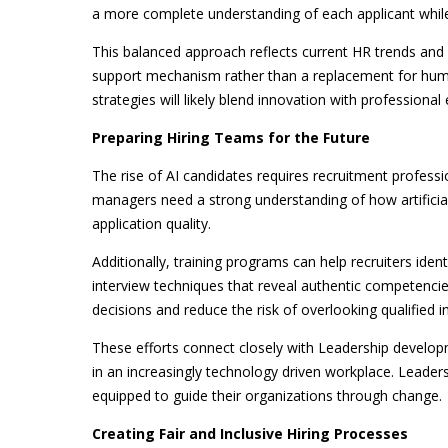
a more complete understanding of each applicant while
This balanced approach reflects current HR trends and
support mechanism rather than a replacement for huma
strategies will likely blend innovation with professional 
Preparing Hiring Teams for the Future
The rise of AI candidates requires recruitment professio
managers need a strong understanding of how artificial
application quality.
Additionally, training programs can help recruiters ide
interview techniques that reveal authentic competencie
decisions and reduce the risk of overlooking qualified in
These efforts connect closely with Leadership developm
in an increasingly technology driven workplace. Leader
equipped to guide their organizations through change.
Creating Fair and Inclusive Hiring Processes