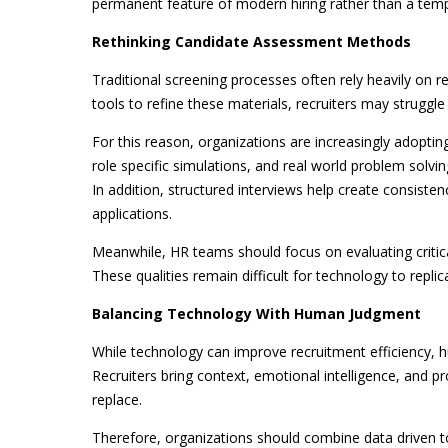
permanent feature of modern hiring rather than a temp
Rethinking Candidate Assessment Methods
Traditional screening processes often rely heavily on
tools to refine these materials, recruiters may struggle 
For this reason, organizations are increasingly adoptin
role specific simulations, and real world problem solving
In addition, structured interviews help create consisten
applications.
Meanwhile, HR teams should focus on evaluating critical
These qualities remain difficult for technology to replic
Balancing Technology With Human Judgment
While technology can improve recruitment efficiency, 
Recruiters bring context, emotional intelligence, and 
replace.
Therefore, organizations should combine data driven t