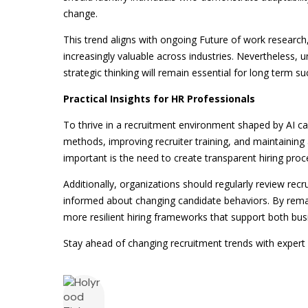
change.
This trend aligns with ongoing Future of work research,
increasingly valuable across industries. Nevertheless, 
strategic thinking will remain essential for long term su
Practical Insights for HR Professionals
To thrive in a recruitment environment shaped by AI 
methods, improving recruiter training, and maintainin
important is the need to create transparent hiring pro
Additionally, organizations should regularly review rec
informed about changing candidate behaviors. By remain
more resilient hiring frameworks that support both bu
Stay ahead of changing recruitment trends with expert