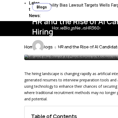
Lates
Disability Bias Lawsuit Targets Wells Fa
Blogs
t
News:
6 HR Processes Ideal for Digital Transfor
HR and the Rise of AI C
HR Guide to the ADHD Diagnosis Boom in
Home
Blogs
News
HR360
Hiring
Closing the HR Insight to Action Gap for 
James
10 min
Home
Blogs
HR and the Rise of AI Candidat
Northern Ireland Sawmill Pay Strike Expla
Last updated: July 21st, 2026 at 03:19 pm
The Flexibility Problem HR Leaders Need 
Ex Lloyd’s CEO Relationship Broke Workp
The hiring landscape is changing rapidly as artificial 
Why HR Leaders Still Misread Flexibility
generated resumes to interview preparation tools and a
using technology to enhance their chances of securing
where traditional recruitment methods may no longer pro
and potential.
Table of Contents