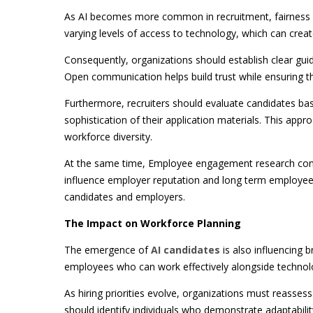
As AI becomes more common in recruitment, fairness a
varying levels of access to technology, which can create
Consequently, organizations should establish clear guid
Open communication helps build trust while ensuring t
Furthermore, recruiters should evaluate candidates bas
sophistication of their application materials. This appr
workforce diversity.
At the same time, Employee engagement research consis
influence employer reputation and long term employee 
candidates and employers.
The Impact on Workforce Planning
The emergence of
AI candidates
is also influencing 
employees who can work effectively alongside technology
As hiring priorities evolve, organizations must reasses
should identify individuals who demonstrate adaptabilit