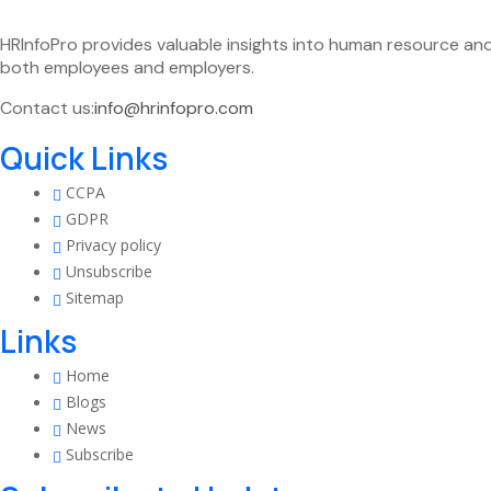
HRInfoPro provides valuable insights into human resource an
both employees and employers.
Contact us:
info@hrinfopro.com
Quick Links
CCPA
GDPR
Privacy policy
Unsubscribe
Sitemap
Links
Home
Blogs
News
Subscribe