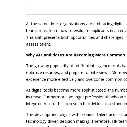
At the same time, organizations are embracing digital 
teams must learn how to evaluate applicants in an env
This shift presents both opportunities and challenges, 
assess talent.
Why AI Candidates Are Becoming More Common
The growing popularity of artificial intelligence tools h
optimize resumes, and prepare for interviews. Moreove
experience more effectively and overcome common co
As digital tools become more sophisticated, the number
increase. Furthermore, younger professionals who are 
integrate AI into their job search activities as a standar
This development aligns with broader Talent acquisitio
technology driven decision making. Therefore, HR team