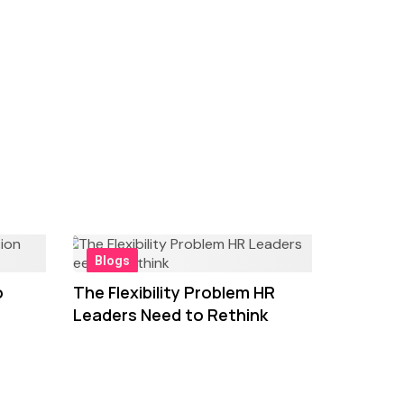
Blogs
o
The Flexibility Problem HR
Leaders Need to Rethink