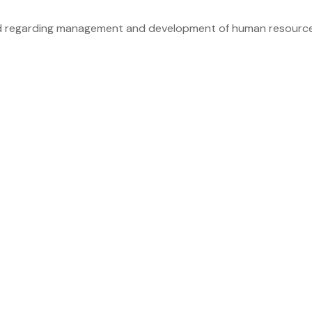
d regarding management and development of human resource. I