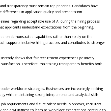
nd transparency must remain top priorities. Candidates have
 differences in application quality and presentation.
elines regarding acceptable use of AI during the hiring process.
hat applicants understand expectations from the beginning.
ed on demonstrated capabilities rather than solely on the
oach supports inclusive hiring practices and contributes to stronger
tently shows that fair recruitment experiences positively
satisfaction. Therefore, maintaining transparency benefits both
broader workforce strategies. Businesses are increasingly seeking
 while maintaining strong interpersonal and analytical skills.
s job requirements and future talent needs. Moreover, recruiters
y and a willingness to learn as workplace expectations continue to