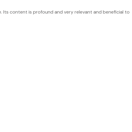
ts content is profound and very relevant and beneficial to