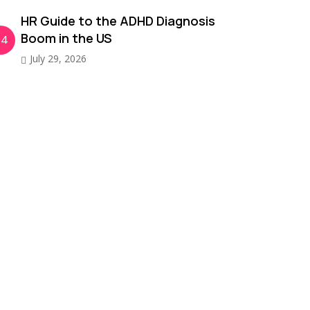
HR Guide to the ADHD Diagnosis
Boom in the US
04
July 29, 2026