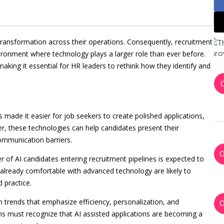
transformation across their operations. Consequently, recruitment
ironment where technology plays a larger role than ever before.
making it essential for HR leaders to rethink how they identify and
as made it easier for job seekers to create polished applications,
r, these technologies can help candidates present their
mmunication barriers.
 of AI candidates entering recruitment pipelines is expected to
already comfortable with advanced technology are likely to
d practice.
n trends that emphasize efficiency, personalization, and
s must recognize that AI assisted applications are becoming a