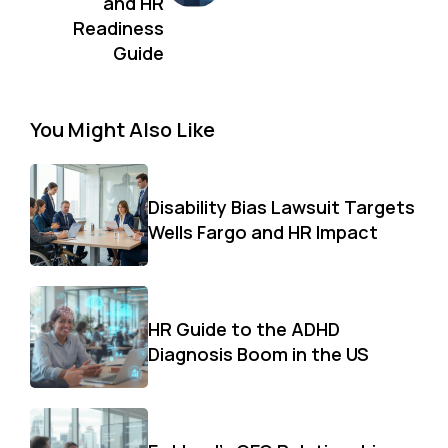
and HR
Readiness
Guide
You Might Also Like
Disability Bias Lawsuit Targets
Wells Fargo and HR Impact
HR Guide to the ADHD
Diagnosis Boom in the US