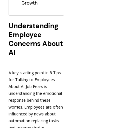
Growth
Understanding
Employee
Concerns About
AI
A key starting point in 8 Tips
for Talking to Employees
About AI Job Fears is
understanding the emotional
response behind these
worries. Employees are often
influenced by news about
automation replacing tasks
and assume similar