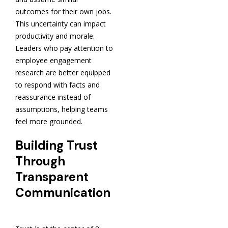
outcomes for their own jobs.
This uncertainty can impact
productivity and morale.
Leaders who pay attention to
employee engagement
research are better equipped
to respond with facts and
reassurance instead of
assumptions, helping teams
feel more grounded.
Building Trust
Through
Transparent
Communication