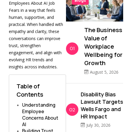
Blogs
Employees About AI Job
Fears in a way that feels
human, supportive, and
practical. When handled with
The Business
empathy and clarity, these
Value of
conversations can improve
Workplace
trust, strengthen
01
engagement, and align with
Wellbeing for
evolving HR trends and
Growth
insights across industries.
August 5, 2026
Table of
Contents
Disability Bias
Lawsuit Targets
Understanding
Wells Fargo and
02
Employee
HR Impact
Concerns About
AI
July 30, 2026
Building Trust