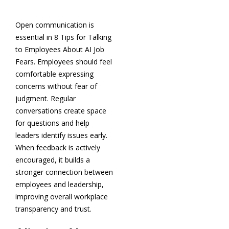
Open communication is
essential in 8 Tips for Talking
to Employees About AI Job
Fears. Employees should feel
comfortable expressing
concerns without fear of
judgment. Regular
conversations create space
for questions and help
leaders identify issues early.
When feedback is actively
encouraged, it builds a
stronger connection between
employees and leadership,
improving overall workplace
transparency and trust.