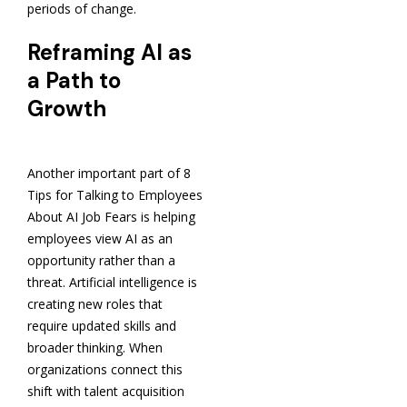
periods of change.
Reframing AI as
a Path to
Growth
Another important part of 8
Tips for Talking to Employees
About AI Job Fears is helping
employees view AI as an
opportunity rather than a
threat. Artificial intelligence is
creating new roles that
require updated skills and
broader thinking. When
organizations connect this
shift with talent acquisition