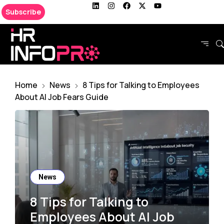
Subscribe
Home
News
8 Tips for Talking to Employees
About AI Job Fears Guide
News
8 Tips for Talking to
Employees About AI Job