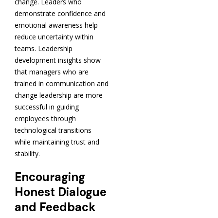
change. Leaders who
demonstrate confidence and
emotional awareness help
reduce uncertainty within
teams. Leadership
development insights show
that managers who are
trained in communication and
change leadership are more
successful in guiding
employees through
technological transitions
while maintaining trust and
stability.
Encouraging
Honest Dialogue
and Feedback