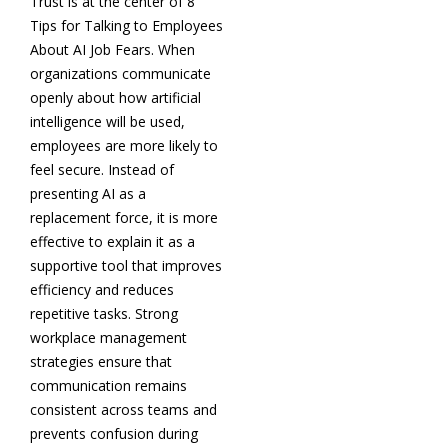
Trust is at the center of 8
Tips for Talking to Employees
About AI Job Fears. When
organizations communicate
openly about how artificial
intelligence will be used,
employees are more likely to
feel secure. Instead of
presenting AI as a
replacement force, it is more
effective to explain it as a
supportive tool that improves
efficiency and reduces
repetitive tasks. Strong
workplace management
strategies ensure that
communication remains
consistent across teams and
prevents confusion during