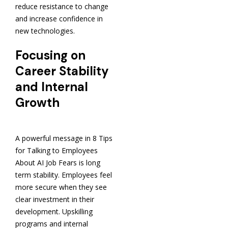
reduce resistance to change
and increase confidence in
new technologies.
Focusing on
Career Stability
and Internal
Growth
A powerful message in 8 Tips
for Talking to Employees
About AI Job Fears is long
term stability. Employees feel
more secure when they see
clear investment in their
development. Upskilling
programs and internal