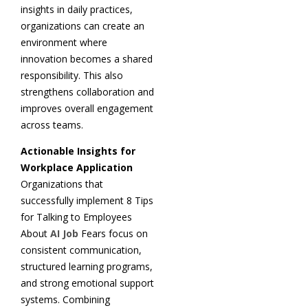
insights in daily practices,
organizations can create an
environment where
innovation becomes a shared
responsibility. This also
strengthens collaboration and
improves overall engagement
across teams.
Actionable Insights for
Workplace Application
Organizations that
successfully implement 8 Tips
for Talking to Employees
About
AI Job
Fears focus on
consistent communication,
structured learning programs,
and strong emotional support
systems. Combining