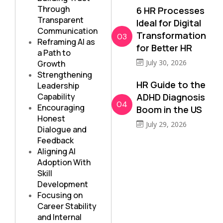
Through
6 HR Processes
Transparent
Ideal for Digital
Communication
Transformation
03
Reframing AI as
for Better HR
a Path to
July 30, 2026
Growth
Strengthening
HR Guide to the
Leadership
Capability
ADHD Diagnosis
04
Encouraging
Boom in the US
Honest
July 29, 2026
Dialogue and
Feedback
Aligning AI
Adoption With
Skill
Development
Focusing on
Career Stability
and Internal