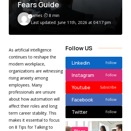
Fears Guide
James
8 min
Last updated: June 11th, 2026 at 04:17 pm
Follow US
As artificial intelligence
continues to reshape the
Linkedin
Follow
modern workplace,
organizations are witnessing
Instagram
Follow
rising anxiety among
employees. Many
Youtube
Subscribe
professionals are unsure
about how automation will
Facebook
Follow
affect their roles and long
Twitter
Follow
term career stability. This
makes it essential to focus
on 8 Tips for Talking to