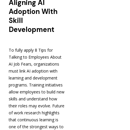
Aligning AI
Adoption With
Skill
Development
To fully apply 8 Tips for
Talking to Employees About
AI Job Fears, organizations
must link AI adoption with
learning and development
programs. Training initiatives
allow employees to build new
skills and understand how
their roles may evolve. Future
of work research highlights
that continuous learning is
one of the strongest ways to