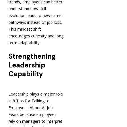
trends, employees can better
understand how skill
evolution leads to new career
pathways instead of job loss.
This mindset shift
encourages curiosity and long
term adaptability.
Strengthening
Leadership
Capability
Leadership plays a major role
in 8 Tips for Talking to
Employees About AI Job
Fears because employees
rely on managers to interpret