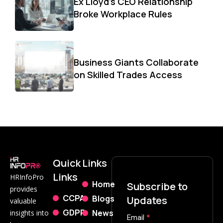
Ex Lloyd’s CEO Relationship
Broke Workplace Rules
Business Giants Collaborate
on Skilled Trades Access
Quick
Links
Links
HRInfoPro
Home
Subscribe to
provides
CCPA
Blogs
Updates
valuable
GDPR
News
insights into
Subscribe
Email
*