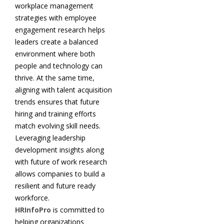
workplace management
strategies with employee
engagement research helps
leaders create a balanced
environment where both
people and technology can
thrive. At the same time,
aligning with talent acquisition
trends ensures that future
hiring and training efforts
match evolving skill needs.
Leveraging leadership
development insights along
with future of work research
allows companies to build a
resilient and future ready
workforce.
HRInfoPro
is committed to
helping organizations