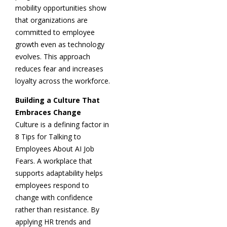
mobility opportunities show
that organizations are
committed to employee
growth even as technology
evolves. This approach
reduces fear and increases
loyalty across the workforce.
Building a Culture That
Embraces Change
Culture is a defining factor in
8 Tips for Talking to
Employees About AI Job
Fears. A workplace that
supports adaptability helps
employees respond to
change with confidence
rather than resistance. By
applying HR trends and