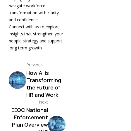
navigate workforce
transformation with clarity
and confidence.
Connect with us to explore
insights that strengthen your
people strategy and support
long term growth
Previous
How AI is
Transforming
the Future of
HR and Work
Next
EEOC National
Enforcement
Plan Overview